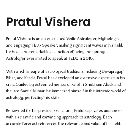
Pratul Vishera
Pratul Vishera is an accomplished Vedic Astrologer, Mythologist,
and engaging TEDx Speaker, making significant waves in his field.
He holds the remarkable distinction of being the youngest
Astrologer ever invited to speak at TEDx in 2018.
With a rich lineage of astrological traditions including Devaprayag,
Bihar, and Kerala, Pratul has developed an extensive expertise in his
craft. Guided by esteemed mentors like Shri Shubham Alock and
the late Santlal Kumar, he immersed himself in the intricate world of
astrology, perfecting his skills.
Renowned for his precise predictions, Pratul captivates audiences
with a scientific and convincing approach to astrology. Each
accurate forecast reinforces the relevance and value of his field.