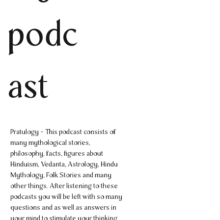
podc
ast
Pratulogy - This podcast consists of
many mythological stories,
philosophy, facts, figures about
Hinduism, Vedanta, Astrology, Hindu
Mythology, Folk Stories and many
other things. After listening to these
podcasts you will be left with so many
questions and as well as answers in
your mind to stimulate your thinking