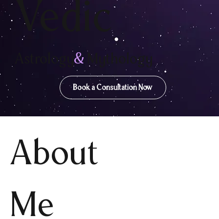
Vedic
Astrology
&
Mythology
Book a Consultation Now
About
Me