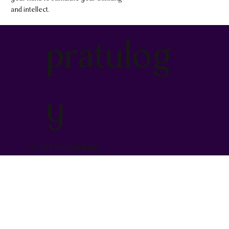
and intellect.
pratulog
y
© 2023 by Pratulogy