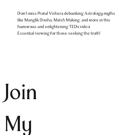
Don't miss Pratul Vishera debunking Astrology myths
like Manglik Dosha, Match Making, and more in this
humorous and enlightening TEDx video.
Essential viewing for those seeking the truth!
Join
My