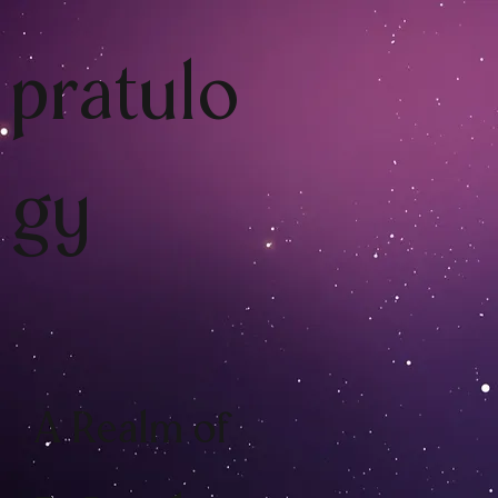
pratulo
gy
A Realm of