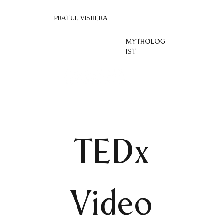
PRATUL VISHERA
MYTHOLOG
IST
TEDx
Video