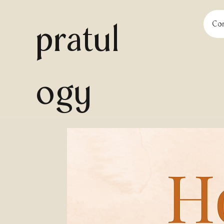
pratul
Con
ogy