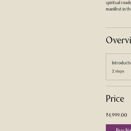
spiritual roa
manifest in the
Overv
Introduct
.
2 steps
Price
₹4,999.00
Buy N