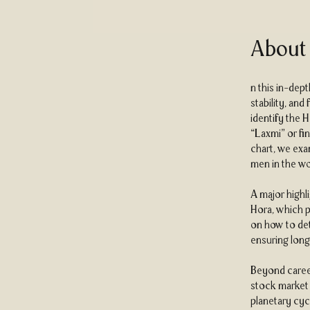
About
n this in-dep
stability, and
identify the 
“Laxmi” or fin
chart, we exa
men in the wo
A major highl
Hora, which p
on how to det
ensuring long
Beyond career
stock market i
planetary cycl