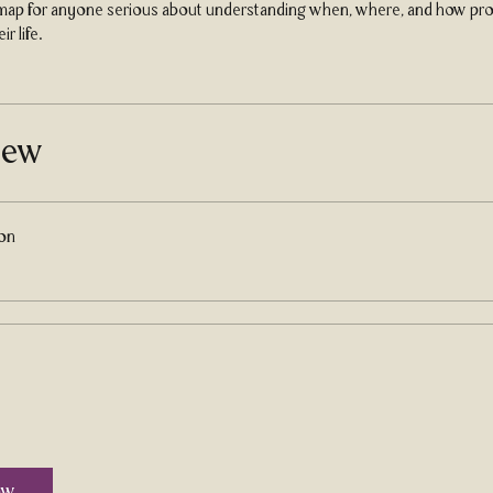
dmap for anyone serious about understanding when, where, and how pros
ir life.
iew
ion
ow