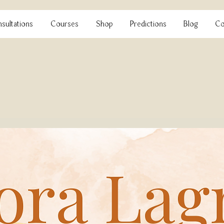
sultations
Courses
Shop
Predictions
Blog
Co