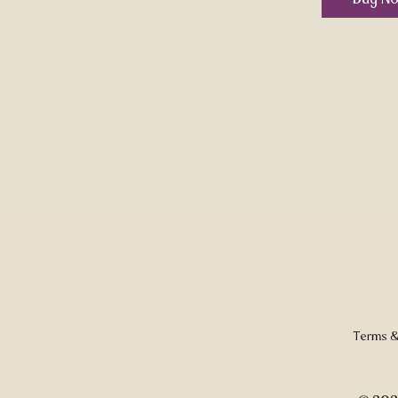
Terms &