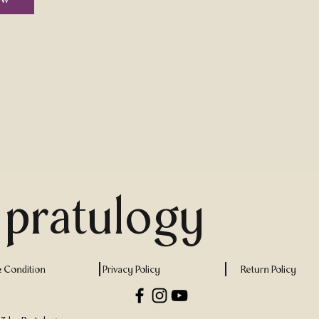
pratulogy
 Condition
Privacy Policy
Return Policy