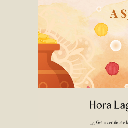
Hora La
Get a certificate