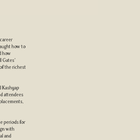
 career
 taught how to
nd how
ll Gates’
of the richest
nd Kashyap
ed attendees
 placements,
e periods for
ign with
al and