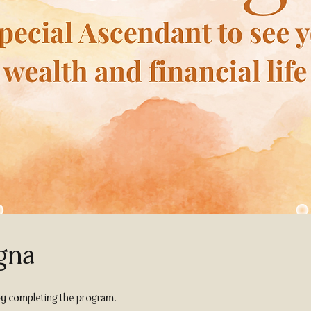
gna
 by completing the program.