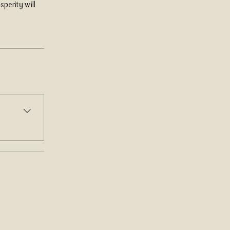
perity will