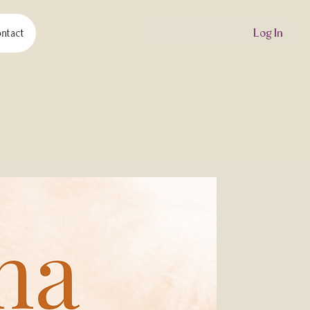
Log In
ntact