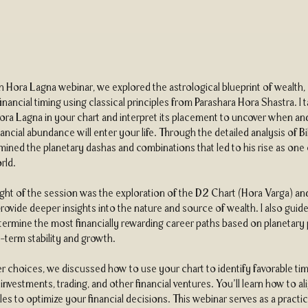
th Hora Lagna webinar, we explored the astrological blueprint of wealth,
 financial timing using classical principles from Parashara Hora Shastra. I
Hora Lagna in your chart and interpret its placement to uncover when a
ancial abundance will enter your life. Through the detailed analysis of Bi
mined the planetary dashas and combinations that led to his rise as one 
rld.
ight of the session was the exploration of the D2 Chart (Hora Varga) a
rovide deeper insights into the nature and source of wealth. I also guid
ermine the most financially rewarding career paths based on planetary
-term stability and growth.
 choices, we discussed how to use your chart to identify favorable tim
nvestments, trading, and other financial ventures. You’ll learn how to al
es to optimize your financial decisions. This webinar serves as a practic