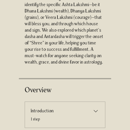
identify the specific Ashta Lakshmi—be it
Dhana Lakshmi (wealth), Dhanya Lakshmi
(grains), or Veera Lakshmi (courage)—that
will bless you, and through which house
and sign. We also explored which planet’s
dasha and Antardasha will trigger the onset
of “Shree” in your life, helping you time
your rise to success and fulfillment. A
must-watch for anyone seeking clarity on
wealth, grace, and divine favor in astrology.
Overview
Introduction
.
1 step