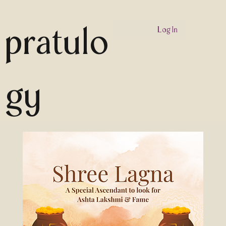
pratulo
Log In
gy