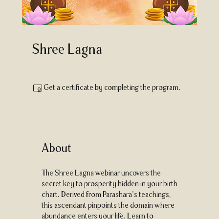
Shree Lagna
Get a certificate by completing the program.
About
The Shree Lagna webinar uncovers the
secret key to prosperity hidden in your birth
chart. Derived from Parashara’s teachings,
this ascendant pinpoints the domain where
abundance enters your life. Learn to