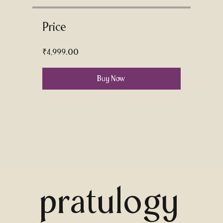
Price
₹4,999.00
Buy Now
pratulogy